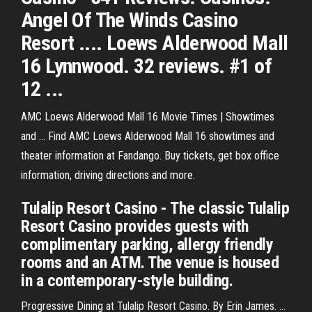
Angel Of The Winds Casino
Resort .... Loews Alderwood Mall
16 Lynnwood. 32 reviews. #1 of
12 ...
AMC Loews Alderwood Mall 16 Movie Times | Showtimes
and ... Find AMC Loews Alderwood Mall 16 showtimes and
theater information at Fandango. Buy tickets, get box office
information, driving directions and more.
Tulalip Resort Casino - The classic Tulalip
Resort Casino provides guests with
complimentary parking, allergy friendly
rooms and an ATM. The venue is housed
in a contemporary-style building.
Progressive Dining at Tulalip Resort Casino. By Erin James. ...