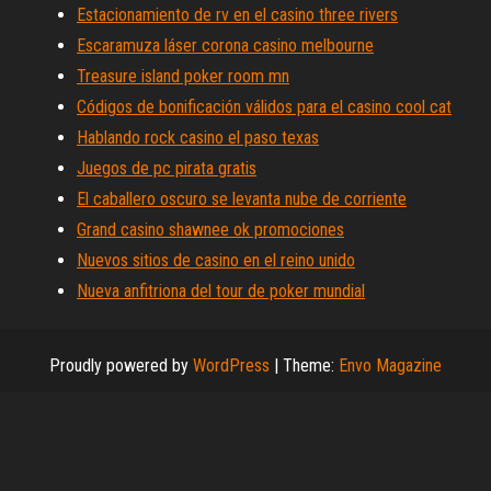
Estacionamiento de rv en el casino three rivers
Escaramuza láser corona casino melbourne
Treasure island poker room mn
Códigos de bonificación válidos para el casino cool cat
Hablando rock casino el paso texas
Juegos de pc pirata gratis
El caballero oscuro se levanta nube de corriente
Grand casino shawnee ok promociones
Nuevos sitios de casino en el reino unido
Nueva anfitriona del tour de poker mundial
Proudly powered by
WordPress
|
Theme:
Envo Magazine