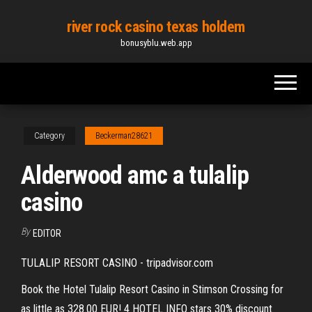
Skip
river rock casino texas holdem
to
bonusyblu.web.app
the
content
Category
Beckerman28621
Alderwood amc a tulalip
casino
By
EDITOR
TULALIP RESORT CASINO - tripadvisor.com
Book the Hotel Tulalip Resort Casino in Stimson Crossing for
as little as 328.00 EUR! 4 HOTEL INFO stars 30% discount