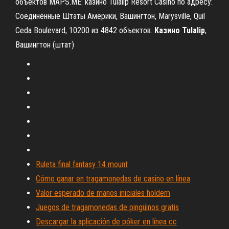
объектов MAPS.ME: казино Tulalip Resort Casino по адресу:
Соединённые Штаты Америки, Вашингтон, Marysville, Quil
Ceda Boulevard, 10200 из 4842 объектов.
Казино
Tulalip
,
Вашингтон (штат)
Ruleta final fantasy 14 mount
Cómo ganar en tragamonedas de casino en línea
Valor esperado de manos iniciales holdem
Juegos de tragamonedas de pingüinos gratis
Descargar la aplicación de póker en línea cc