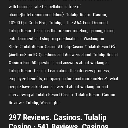
with business rate Cancellation is free of
charge{hotel.recommendation}.
Tulalip
Resort
Casino
,
10200 Quil Ceda Blvd,
Tulalip
,… The AAA Four Diamond
Tulalip Resort Casino is the premier meeting, gaming, dining,
entertainment and shopping destination in Washington
State.#TulalipResortCasino #TulalipCasino #TulalipResort 📸:
@neltron8 on IG. Questions and Answers about
Tulalip
Resort
Casino
Find 50 questions and answers about working at
Tulalip Resort Casino. Learn about the interview process,
employee benefits, company culture and more onHere's what
people have asked and answered about working for and
interviewing at Tulalip Resort Casino.
Tulalip
Resort
Casino
Review -
Tulalip
, Washington
297 Reviews. Casinos. Tulalip
Casino · 541 Reviews. Casinos.