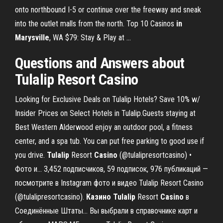
onto northbound I-5 or continue over the freeway and sneak
into the outlet malls from the north. Top 10 Casinos
in
Marysville
, WA $79: Stay & Play at ...
Questions and Answers about
Tulalip
Resort
Casino
Looking for Exclusive Deals on Tulalip Hotels? Save 10% w/
Insider Prices on Select Hotels in Tulalip.Guests staying at
Best Western Alderwood enjoy an outdoor pool, a fitness
center, and a spa tub. You can put free parking to good use if
you drive.
Tulalip
Resort
Casino
(@tulalipresortcasino) •
Фото и… 3,452 подписчиков, 59 подписок, 976 публикаций —
посмотрите в Instagram фото и видео Tulalip Resort Casino
(@tulalipresortcasino).
Казино
Tulalip
Resort
Casino
в
Соединённые Штаты... Вы выбрали в справочнике карт и