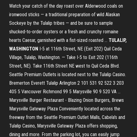
Watch your catch of the day roast over Alderwood coals on
ironwood sticks — a traditional preparation of wild Alaskan
Sockeye by the Tulalip tribes — and be sure to sample
shucked-to-order oysters or a fresh and crunchy romaine
hearts Caesar, garnished with a fist-sized roasted ...
TULALIP,
WASHINGTON
I-5 at 116th Street, NE (Exit 202) Quil Ceda
Village, Tulalip, Washington. — Take I-5 to Exit 202 (116th
Street, NE). Take 116th Street NE west to Quil Ceda Blvd.
Seattle Premium Outlets is located next to the Tulalip Casino.
Bremerton Everett Tulalip Arlington 2 101 531 92 522 3 203
405 5 Vancouver Richmond 99 5 Marysville 90 9 520 VA ...
Marysville Burger Restaurant - Blazing Onion Burgers, Brews
Marysville Gateway Plaza Conveniently located across the
freeway from the Seattle Premium Outlet Malls, Cabela's and
Tulalip Casino, Marysville Gateway Plaza offers shopping,
dining and more. From the parking lot, you can easily jump